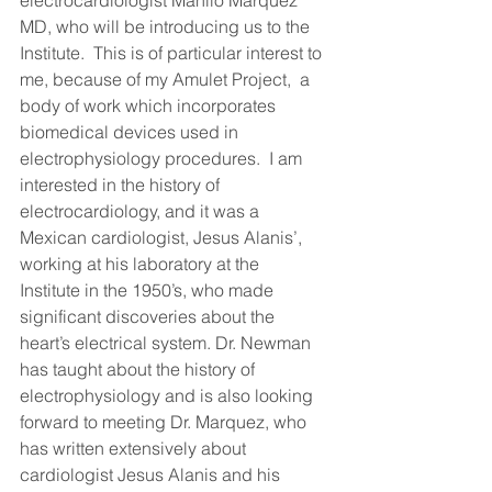
MD, who will be introducing us to the 
Institute.  This is of particular interest to 
me, because of my Amulet Project,  a 
body of work which incorporates 
biomedical devices used in 
electrophysiology procedures.  I am 
interested in the history of 
electrocardiology, and it was a 
Mexican cardiologist, Jesus Alanis’, 
working at his laboratory at the  
Institute in the 1950’s, who made 
significant discoveries about the 
heart’s electrical system. Dr. Newman 
has taught about the history of 
electrophysiology and is also looking 
forward to meeting Dr. Marquez, who 
has written extensively about 
cardiologist Jesus Alanis and his 