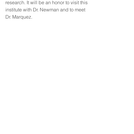
research. It will be an honor to visit this 
institute with Dr. Newman and to meet 
Dr. Marquez.  