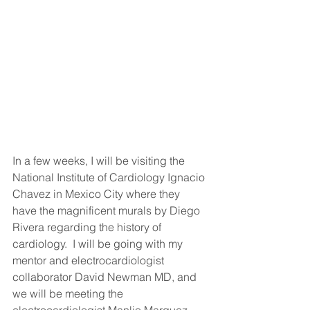
In a few weeks, I will be visiting the 
National Institute of Cardiology Ignacio 
Chavez in Mexico City where they 
have the magnificent murals by Diego 
Rivera regarding the history of 
cardiology.  I will be going with my 
mentor and electrocardiologist 
collaborator David Newman MD, and 
we will be meeting the 
electrocardiologist Manlio Marquez 