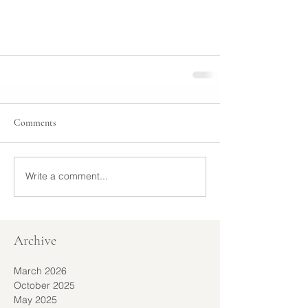
Comments
Write a comment...
Archive
March 2026
October 2025
May 2025