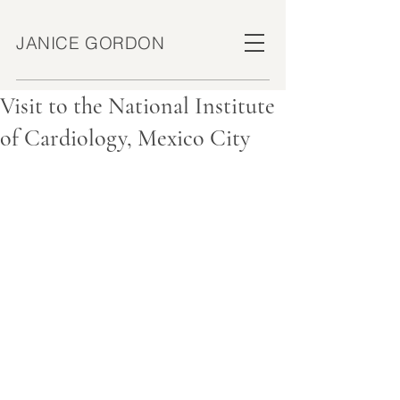
JANICE GORDON
Visit to the National Institute
of Cardiology, Mexico City