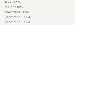
April 2025
March 2025
November 2024
September 2024
September 2023
November 2022
October 2022
September 2022
August 2022
July 2022
March 2022
February 2022
December 2021
November 2021
October 2021
September 2021
August 2021
July 2021
June 2021
May 2021
April 2021