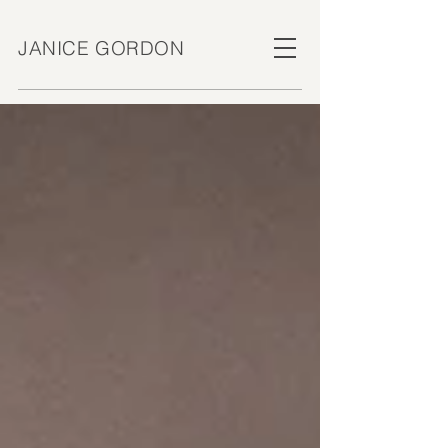
JANICE GORDON