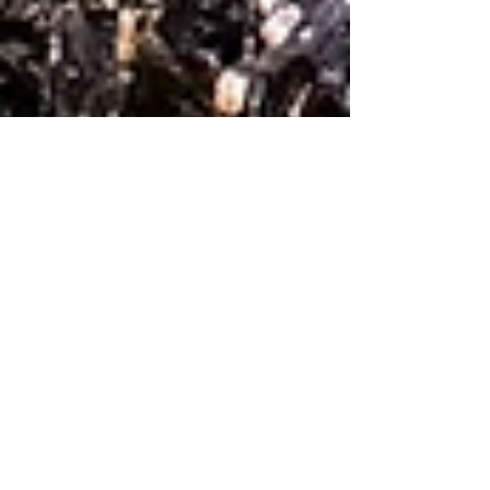
Studio Still Life