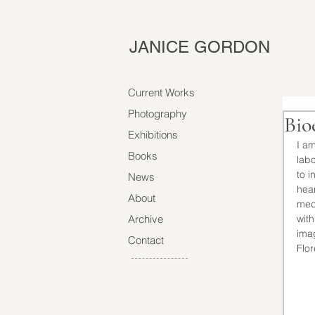
JANICE GORDON
Current Works
Photography
Bio
Exhibitions
I am
Books
labo
to i
News
hear
About
med
Archive
with
ima
Contact
Flor