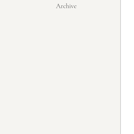
Archive