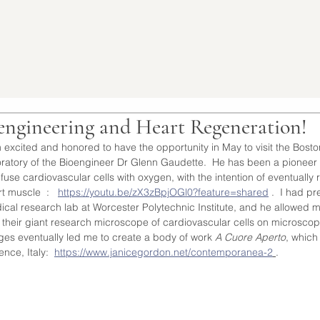
engineering and Heart Regeneration!
 excited and honored to have the opportunity in May to visit the Bost
ratory of the Bioengineer Dr Glenn Gaudette.  He has been a pioneer i
nfuse cardiovascular cells with oxygen, with the intention of eventual
t muscle  :   
https://youtu.be/zX3zBpjOGl0?feature=shared
 .  I had pr
ical research lab at Worcester Polytechnic Institute, and he allowed 
 their giant research microscope of cardiovascular cells on microscopi
ges eventually led me to create a body of work 
A Cuore Aperto
, which
ence, Italy:  
https://www.janicegordon.net/contemporanea-2
.