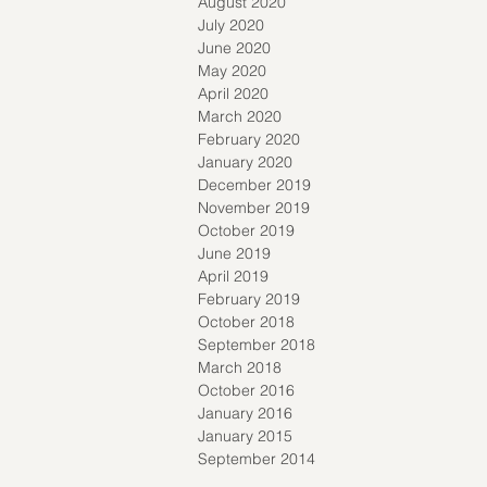
August 2020
July 2020
June 2020
May 2020
April 2020
March 2020
February 2020
January 2020
December 2019
November 2019
October 2019
June 2019
April 2019
February 2019
October 2018
September 2018
March 2018
October 2016
January 2016
January 2015
September 2014