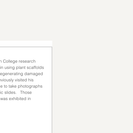
on College research 
n using plant scaffolds 
ly regenerating damaged 
eviously visited his 
me to take photographs 
c slides.   Those 
 was exhibited in 