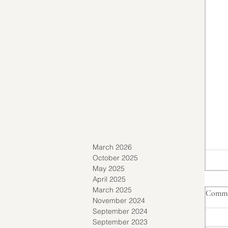
March 2026
October 2025
May 2025
April 2025
March 2025
Comme
November 2024
September 2024
September 2023