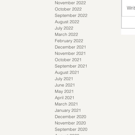
November 2022
Wri
October 2022
September 2022
August 2022
July 2022
March 2022
February 2022
December 2021
November 2021
October 2021
September 2021
August 2021
July 2021
June 2021
May 2021
April 2021
March 2021
January 2021
December 2020
November 2020
September 2020