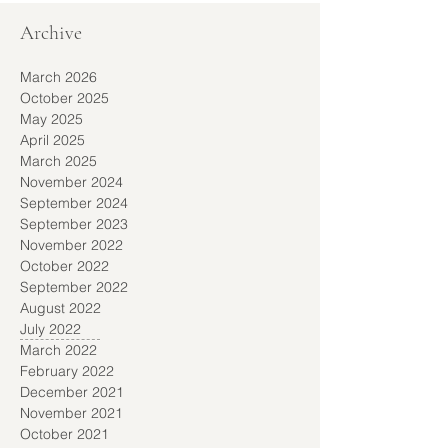
Archive
March 2026
October 2025
May 2025
April 2025
March 2025
November 2024
September 2024
September 2023
November 2022
October 2022
September 2022
August 2022
July 2022
March 2022
February 2022
December 2021
November 2021
October 2021