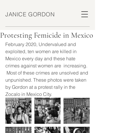
JANICE GORDON
Protesting Femicide in Mexico
February 2020, Undervalued and 
exploited, ten women are killed in 
Mexico every day and these hate 
crimes against women are  increasing.  
 Most of these crimes are unsolved and 
unpunished. These photos were taken 
by Gordon at a protest rally in the 
Zocalo in Mexico City.