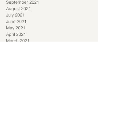
September 2021
August 2021
July 2021
June 2021
May 2021
April 2021
March 2021
January 2021
December 2020
November 2020
September 2020
August 2020
July 2020
June 2020
May 2020
April 2020
March 2020
February 2020
January 2020
December 2019
November 2019