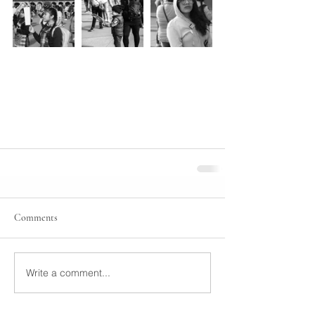
Comments
Write a comment...