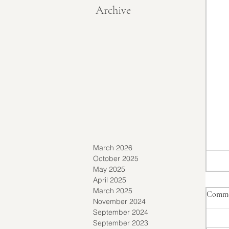
Archive
March 2026
October 2025
May 2025
April 2025
March 2025
Comme
November 2024
September 2024
September 2023