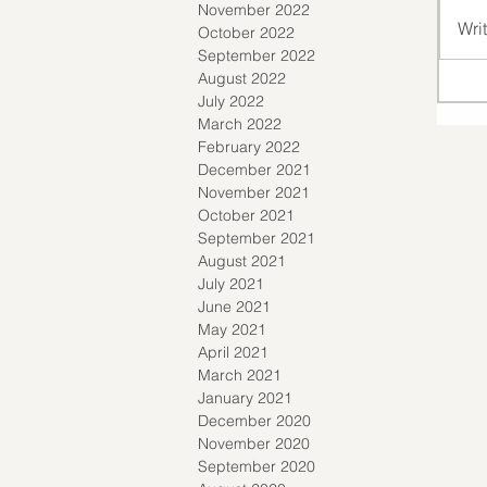
November 2022
Wri
October 2022
September 2022
August 2022
July 2022
March 2022
February 2022
December 2021
November 2021
October 2021
September 2021
August 2021
July 2021
June 2021
May 2021
April 2021
March 2021
January 2021
December 2020
November 2020
September 2020