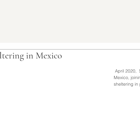
ltering in Mexico
 April 2020,  Spending the Spring in 
Mexico, joinin
sheltering in