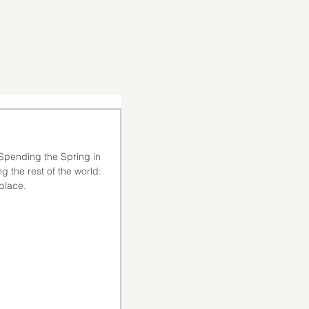
g the rest of the world:  
 place.