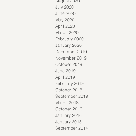
August 2020
July 2020
June 2020
May 2020
April 2020
March 2020
February 2020
January 2020
December 2019
November 2019
October 2019
June 2019
April 2019
February 2019
October 2018
September 2018
March 2018
October 2016
January 2016
January 2015
September 2014