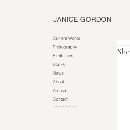
JANICE GORDON
Current Works
Photography
She
Exhibitions
Books
News
About
Archive
Contact