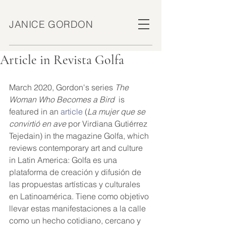
JANICE GORDON
Article in Revista Golfa
March 2020, Gordon's series 
The 
Woman Who Becomes a Bird
  is 
featured in an 
article
 (
La mujer que se 
convirtió en ave 
por Virdiana Gutiérrez 
Tejedain) in the magazine Golfa, which 
reviews contemporary art and culture 
in Latin America: Golfa es una 
plataforma de creación y difusión de 
las propuestas artísticas y culturales 
en Latinoamérica. Tiene como objetivo 
llevar estas manifestaciones a la calle 
como un hecho cotidiano, cercano y 