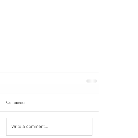
Comments
Write a comment...