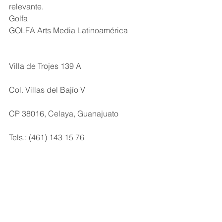
relevante.
Golfa
GOLFA Arts Media Latinoamérica
Villa de Trojes 139 A
Col. Villas del Bajío V 
CP 38016, Celaya, Guanajuato
Tels.: (461) 143 15 76