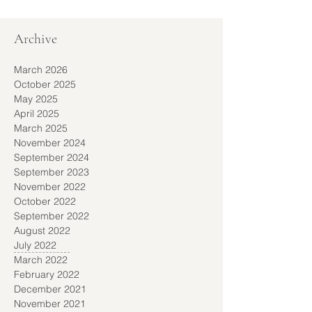
Archive
March 2026
October 2025
May 2025
April 2025
March 2025
November 2024
September 2024
September 2023
November 2022
October 2022
September 2022
August 2022
July 2022
March 2022
February 2022
December 2021
November 2021