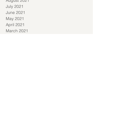
August 2021
July 2021
June 2021
May 2021
April 2021
March 2021
January 2021
December 2020
November 2020
September 2020
August 2020
July 2020
June 2020
May 2020
April 2020
March 2020
February 2020
January 2020
December 2019
November 2019
October 2019
June 2019