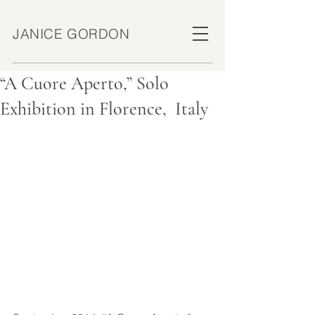
JANICE GORDON
“A Cuore Aperto,” Solo
Exhibition in Florence, Italy