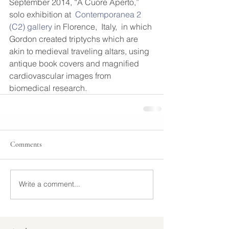
September 2014, “A Cuore Aperto,” 
solo exhibition at  
Contemporanea 2 
(C2) gallery
 in Florence,  Italy,  in which 
Gordon created triptychs which are 
akin to medieval traveling altars, using 
antique book covers and magnified 
cardiovascular images from 
biomedical research. 
Comments
Write a comment...