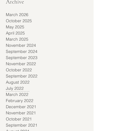
Archive
March 2026
October 2025
May 2025
April 2025
March 2025
November 2024
September 2024
September 2023
November 2022
October 2022
September 2022
August 2022
July 2022
March 2022
February 2022
December 2021
November 2021
October 2021
September 2021