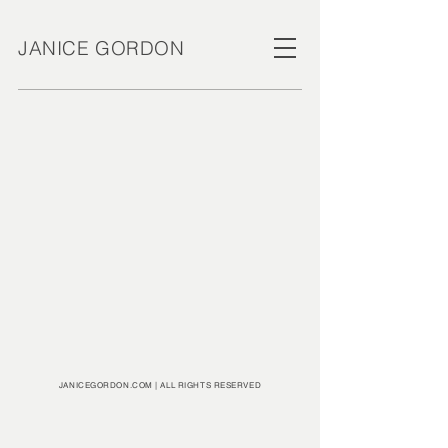
JANICE GORDON
JANICEGORDON.COM | ALL RIGHTS RESERVED