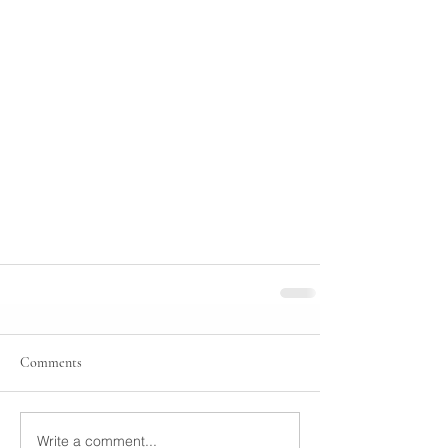
Comments
Write a comment...