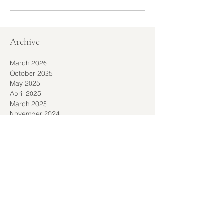
Archive
March 2026
October 2025
May 2025
April 2025
March 2025
November 2024
September 2024
September 2023
November 2022
October 2022
September 2022
August 2022
July 2022
March 2022
February 2022
December 2021