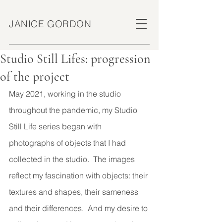
JANICE GORDON
Studio Still Lifes: progression
of the project
May 2021, working in the studio 
throughout the pandemic, my Studio 
Still Life series began with 
photographs of objects that I had 
collected in the studio.  The images 
reflect my fascination with objects: their 
textures and shapes, their sameness 
and their differences.  And my desire to 