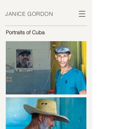
JANICE GORDON
Portraits of Cuba