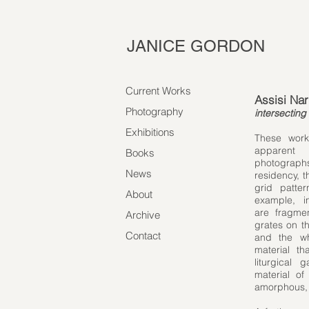
JANICE GORDON
Current Works
Assisi Nar
Photography
​intersecting 
Exhibitions
​These work
apparent 
Books
photographs
News
residency, 
grid patte
About
example, in
are fragmen
Archive
grates on th
Contact
and the wh
material t
liturgical
material of
amorphous, s