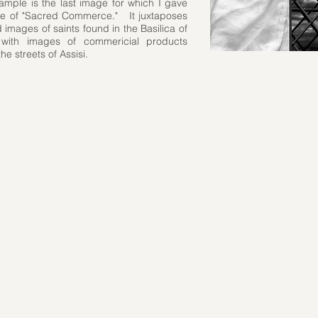
xample is the last image for which I gave
title of "Sacred Commerce." It juxtaposes
 images of saints found in the Basilica of
 with images of commericial products
the streets of Assisi.