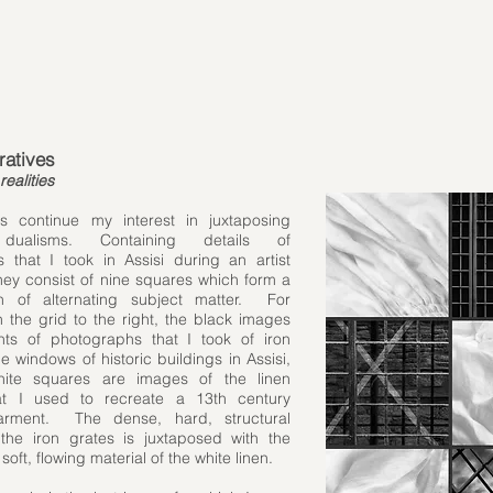
ratives
realities
s continue my interest in juxtaposing
dualisms. Containing details of
 that I took in Assisi during an artist
they consist of nine squares which form a
rn of alternating subject matter. For
 the grid to the right, the black images
ts of photographs that I took of iron
e windows of historic buildings in Assisi,
ite squares are images of the linen
hat I used to recreate a 13th century
 garment. The dense, hard, structural
 the iron grates is juxtaposed with the
oft, flowing material of the white linen.