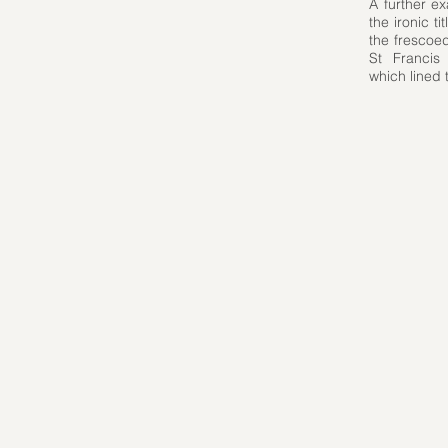
A further e
the ironic 
the frescoed
St Francis
which lined 